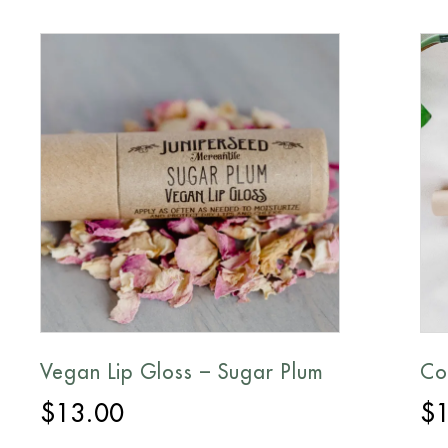
Vegan Lip Gloss – Sugar Plum
Co
$
13.00
$