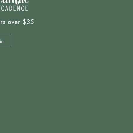
ers over $35
in