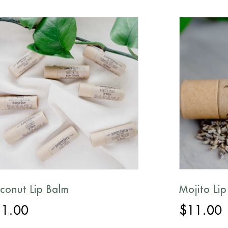
conut Lip Balm
Mojito Lip
11.00
$
11.00