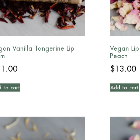
gan Vanilla Tangerine Lip
Vegan Lip
lm
Peach
11.00
$
13.00
 to cart
Add to cart