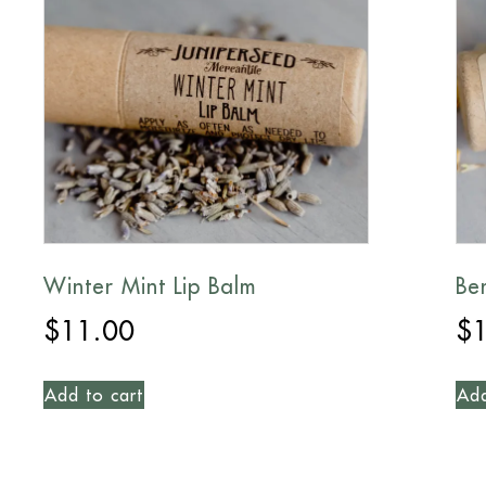
Winter Mint Lip Balm
Be
$
11.00
$
Add to cart
Add