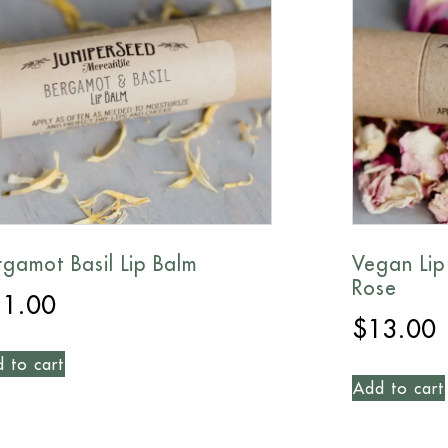
rgamot Basil Lip Balm
Vegan Lip
Rose
11.00
$
13.00
 to cart
Add to cart