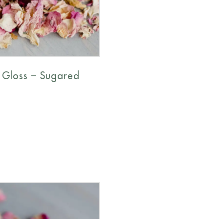
 Gloss – Sugared