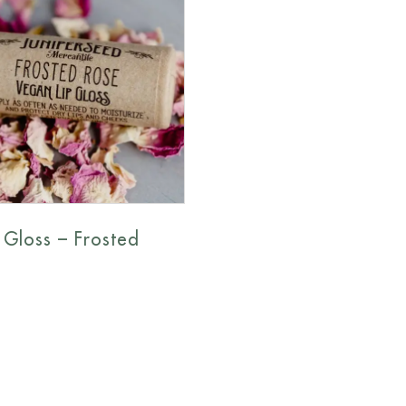
 Gloss – Frosted