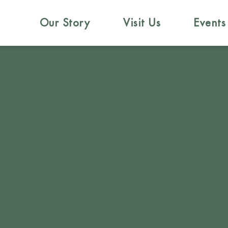
Our Story
Visit Us
Events