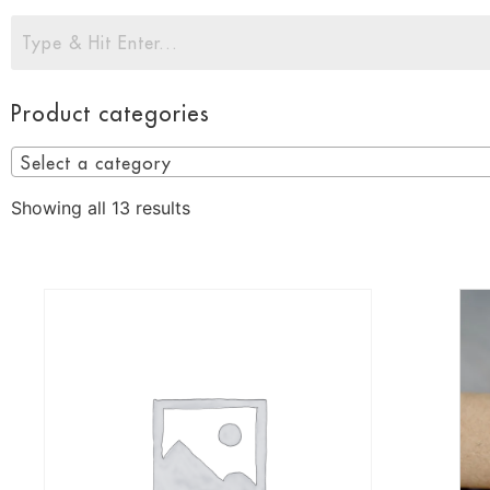
Product categories
Select a category
Showing all 13 results