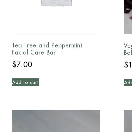
Tea Tree and Peppermint
Ve
Facial Care Bar
Ba
$
7.00
$
Add to cart
Add