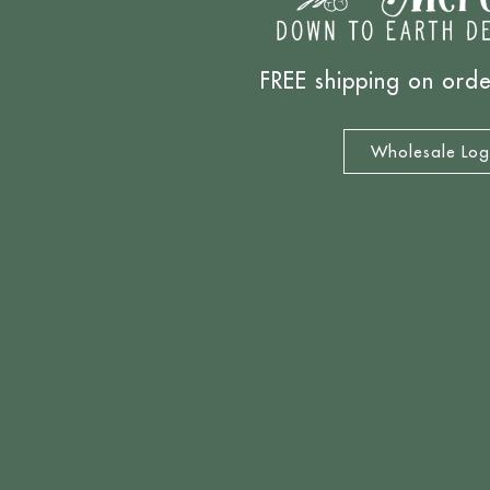
FREE shipping on ord
Wholesale Log