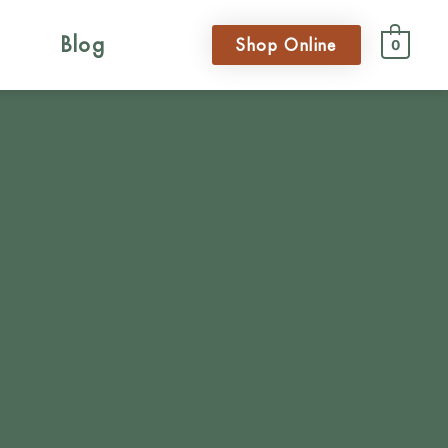
Blog
Shop Online
0