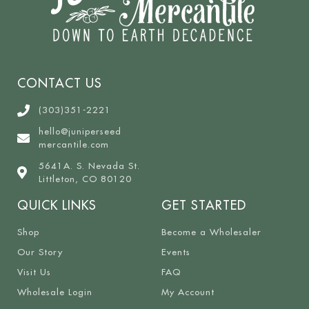
CONTACT US
(303)351-2221
hello@juniperseed
mercantile.com
5641A. S. Nevada St.
Littleton, CO 80120
QUICK LINKS
GET STARTED
Shop
Become a Wholesaler
Our Story
Events
Visit Us
FAQ
Wholesale Login
My Account