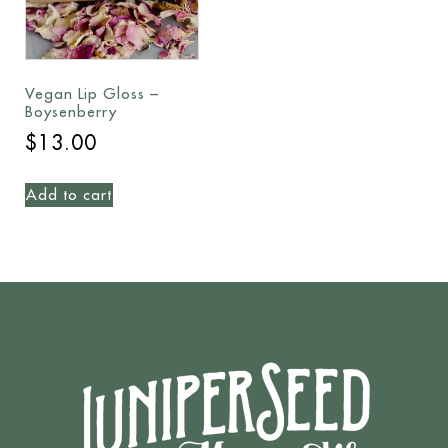
Vegan Lip Gloss –
Boysenberry
$
13.00
Add to cart