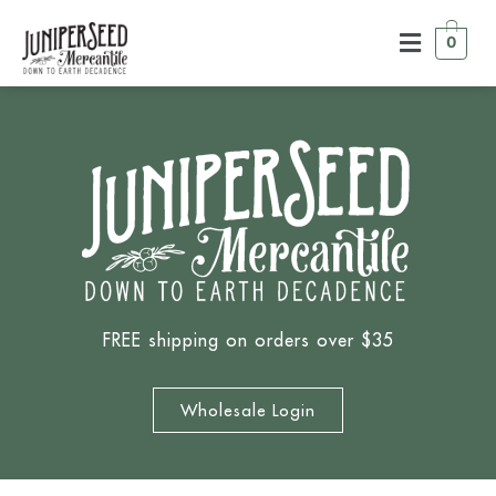
0
FREE shipping on orders over $35
Wholesale Login