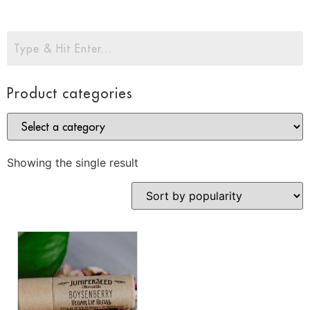
Product categories
Showing the single result