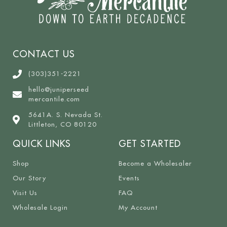
CONTACT US
(303)351-2221
hello@juniperseed
mercantile.com
5641A. S. Nevada St.
Littleton, CO 80120
QUICK LINKS
GET STARTED
Shop
Become a Wholesaler
Our Story
Events
Visit Us
FAQ
Wholesale Login
My Account