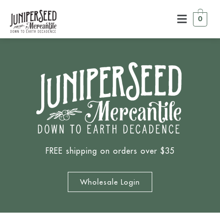
0
FREE shipping on orders over $35
Wholesale Login