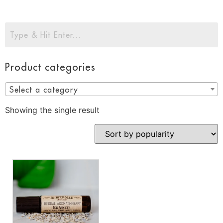
Product categories
Select a category
Showing the single result