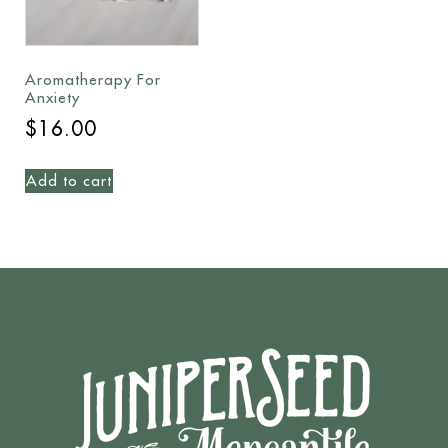
Aromatherapy For
Anxiety
$
16.00
Add to cart