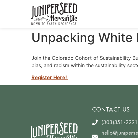
Unpacking White Pr
Join the Colorado Cohort of Sustainability Bu
bias, and racism within the sustainability sect
Register Here!
CONTACT US
(303)351-2221
hello@junipers