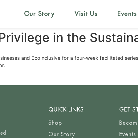
Our Story
Visit Us
Events
ivilege in the Sustaina
sinesses and EcoInclusive for a four-week facilitated serie
or.
QUICK LINKS
GET S
Shop
Becom
eed
Our Story
Events