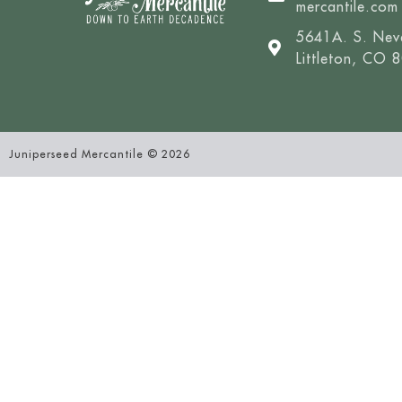
mercantile.com
5641A. S. Nev
Littleton, CO 
Juniperseed Mercantile © 2026