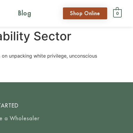
Blog
Shop Online
0
bility Sector
s on unpacking white privilege, unconscious
TARTED
e a Wholesaler