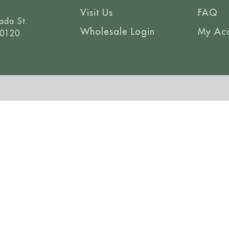
Visit Us
FAQ
ada St.
Wholesale Login
My Ac
80120