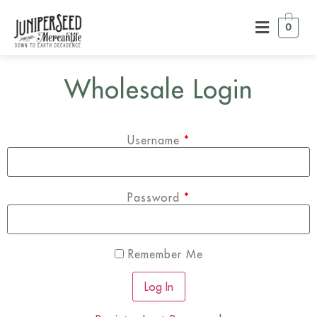
0
Wholesale Login
Username
*
Password
*
Remember Me