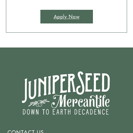
Apply Now
CONTACT US