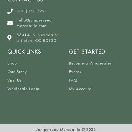
(303)351-2221
hello@juniperseed
mercantile.com
5641A. S. Nevada St.
Littleton, CO 80120
QUICK LINKS
GET STARTED
Shop
Become a Wholesaler
Our Story
Events
Visit Us
FAQ
Wholesale Login
My Account
Juniperseed Mercantile © 2026