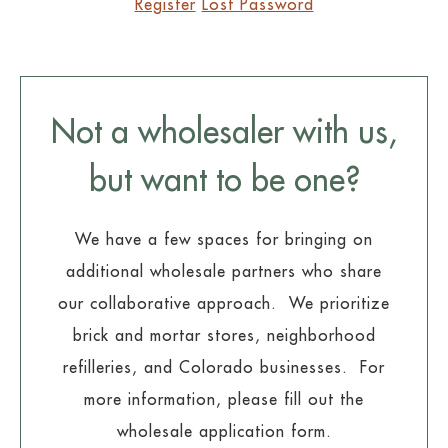
Register
Lost Password
Not a wholesaler with us,
but want to be one?
We have a few spaces for bringing on
additional wholesale partners who share
our collaborative approach. We prioritize
brick and mortar stores, neighborhood
refilleries, and Colorado businesses. For
more information, please fill out the
wholesale application form.