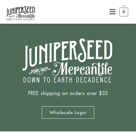
0
FREE shipping on orders over $35
Wholesale Login