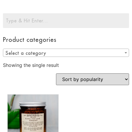
Product categories
Select a category
Showing the single result