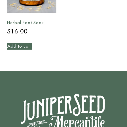
Herbal Foot Soak
$
16.00
Add to cart