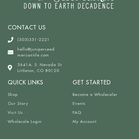
CONTACT US
(303)351-2221
hello@juniperseed
mercantile.com
5641A. S. Nevada St.
Littleton, CO 80120
QUICK LINKS
GET STARTED
Shop
Become a Wholesaler
Our Story
Events
Visit Us
FAQ
Wholesale Login
My Account