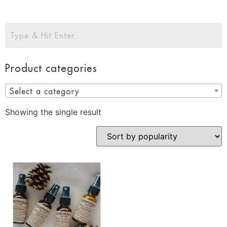
Product categories
Select a category
Showing the single result