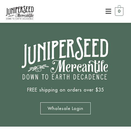
0
FREE shipping on orders over $35
Wholesale Login