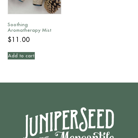
Soothing
Aromatherapy Mist
$
11.00
Add to cart