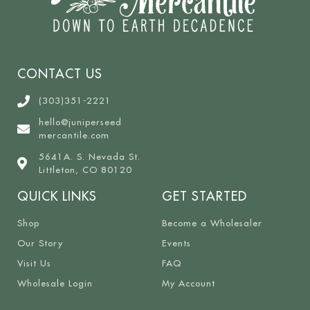
CONTACT US
(303)351-2221
hello@juniperseed
mercantile.com
5641A. S. Nevada St.
Littleton, CO 80120
QUICK LINKS
GET STARTED
Shop
Become a Wholesaler
Our Story
Events
Visit Us
FAQ
Wholesale Login
My Account