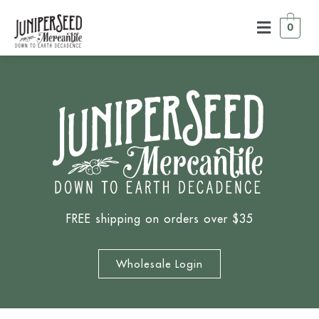
0
FREE shipping on orders over $35
Wholesale Login