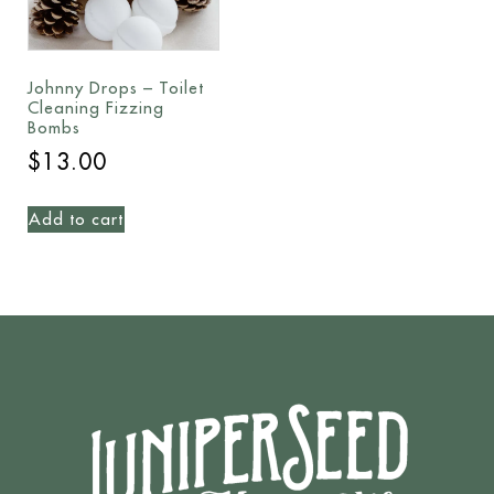
Johnny Drops – Toilet
Cleaning Fizzing
Bombs
$
13.00
Add to cart