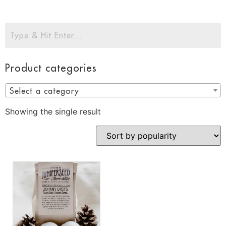
Product categories
Select a category
Showing the single result