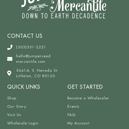
CONTACT US
(303)351-2221
hello@juniperseed
mercantile.com
5641A. S. Nevada St.
Littleton, CO 80120
QUICK LINKS
GET STARTED
Shop
Become a Wholesaler
Our Story
Events
Visit Us
FAQ
Wholesale Login
My Account