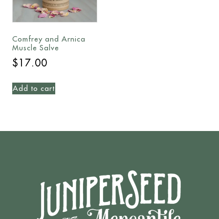
Comfrey and Arnica
Muscle Salve
$
17.00
Add to cart