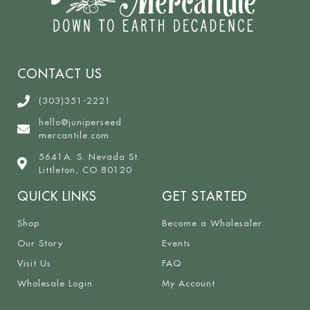
CONTACT US
(303)351-2221
hello@juniperseed
mercantile.com
5641A. S. Nevada St.
Littleton, CO 80120
QUICK LINKS
GET STARTED
Shop
Become a Wholesaler
Our Story
Events
Visit Us
FAQ
Wholesale Login
My Account