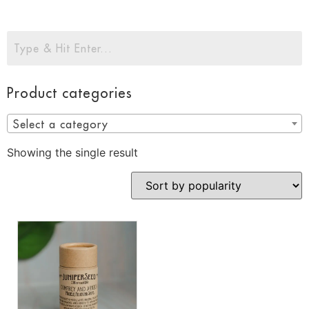
Product categories
Select a category
Showing the single result