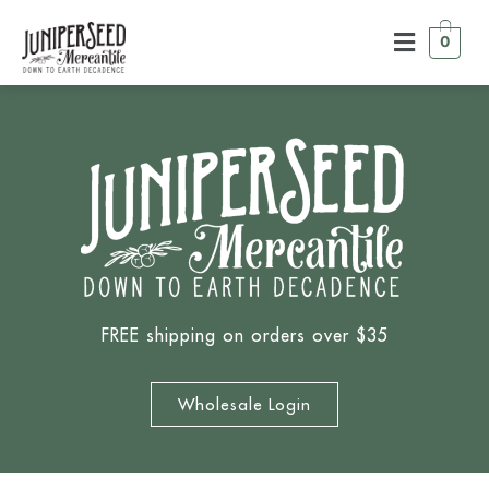
0
FREE shipping on orders over $35
Wholesale Login