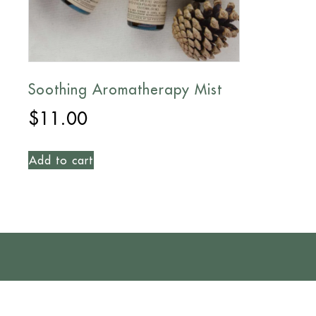
Soothing Aromatherapy Mist
$
11.00
Add to cart
CONTACT US