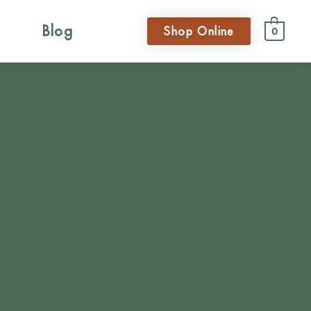
Blog
Shop Online
0