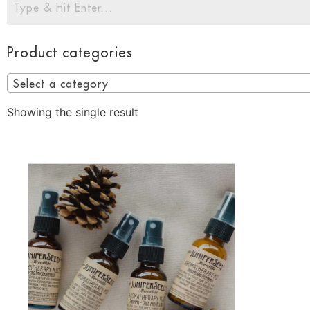
Product categories
Select a category
Showing the single result