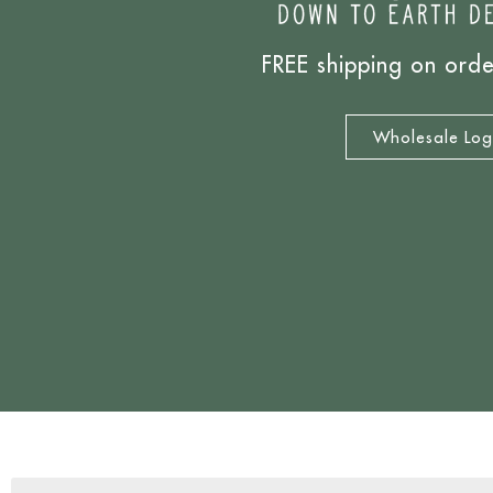
FREE shipping on ord
Wholesale Log