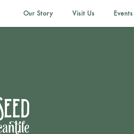
Our Story
Visit Us
Events