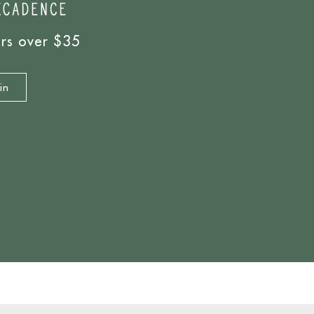
ers over $35
in