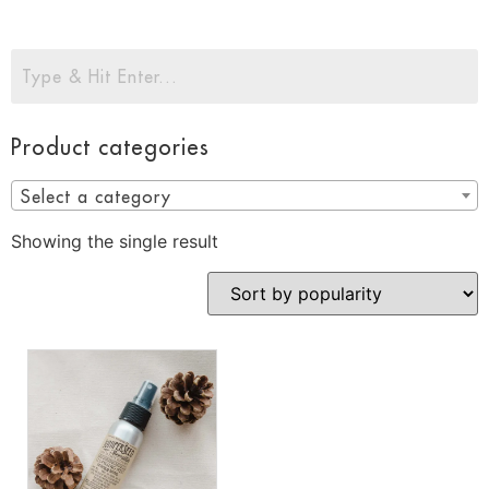
Product categories
Select a category
Showing the single result