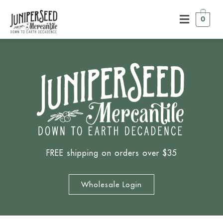
0
FREE shipping on orders over $35
Wholesale Login