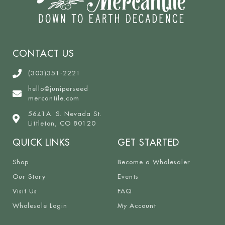
CONTACT US
(303)351-2221
hello@juniperseed
mercantile.com
5641A. S. Nevada St.
Littleton, CO 80120
QUICK LINKS
GET STARTED
Shop
Become a Wholesaler
Our Story
Events
Visit Us
FAQ
Wholesale Login
My Account