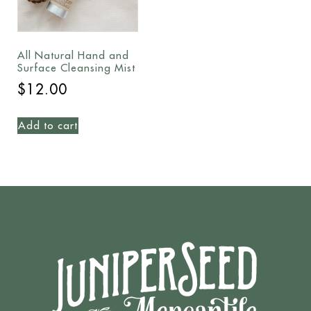
All Natural Hand and
Surface Cleansing Mist
$
12.00
Add to cart