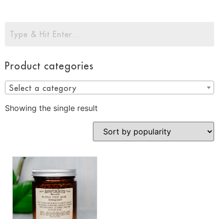
Product categories
Select a category
Showing the single result