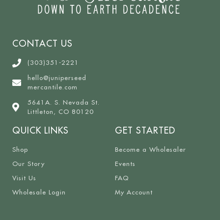
CONTACT US
(303)351-2221
hello@juniperseed
mercantile.com
5641A. S. Nevada St.
Littleton, CO 80120
QUICK LINKS
GET STARTED
Shop
Become a Wholesaler
Our Story
Events
Visit Us
FAQ
Wholesale Login
My Account