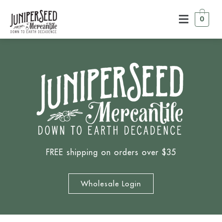
0
FREE shipping on orders over $35
Wholesale Login