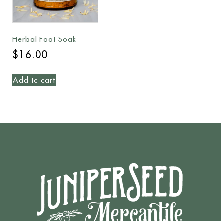
Herbal Foot Soak
$
16.00
Add to cart