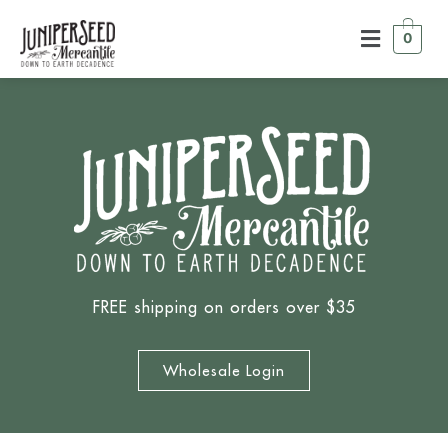
0
FREE shipping on orders over $35
Wholesale Login