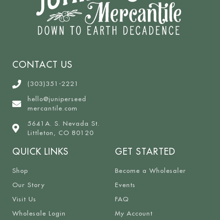
CONTACT US
(303)351-2221
hello@juniperseed
mercantile.com
5641A. S. Nevada St.
Littleton, CO 80120
QUICK LINKS
GET STARTED
Shop
Become a Wholesaler
Our Story
Events
Visit Us
FAQ
Wholesale Login
My Account