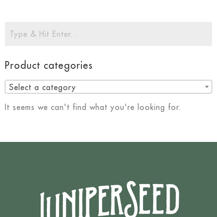
Product categories
Select a category
It seems we can't find what you're looking for.