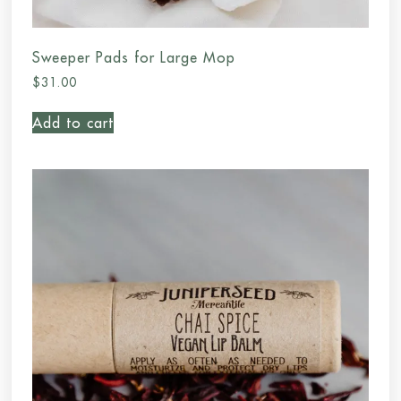
Sweeper Pads for Large Mop
$
31.00
Add to cart