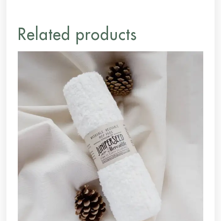
Related products