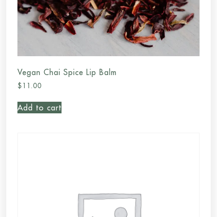
Vegan Chai Spice Lip Balm
$
11.00
Add to cart