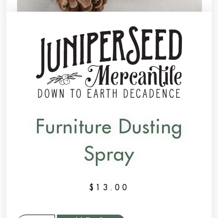
Furniture Dusting
Spray
$
13.00