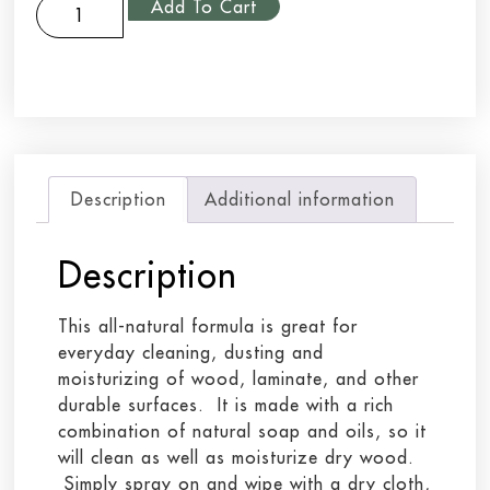
Add To Cart
Description
Additional information
Description
This all-natural formula is great for
everyday cleaning, dusting and
moisturizing of wood, laminate, and other
durable surfaces. It is made with a rich
combination of natural soap and oils, so it
will clean as well as moisturize dry wood.
Simply spray on and wipe with a dry cloth,