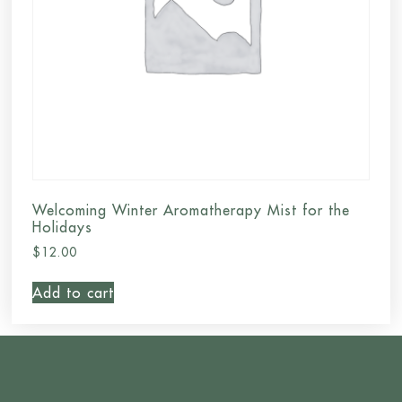
Welcoming Winter Aromatherapy Mist for the
Holidays
$
12.00
Add to cart