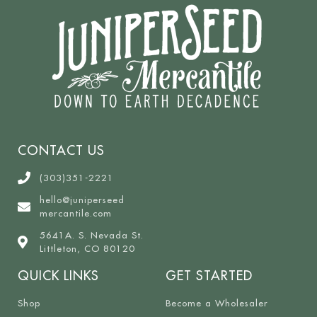
CONTACT US
(303)351-2221
hello@juniperseed
mercantile.com
5641A. S. Nevada St.
Littleton, CO 80120
QUICK LINKS
GET STARTED
Shop
Become a Wholesaler