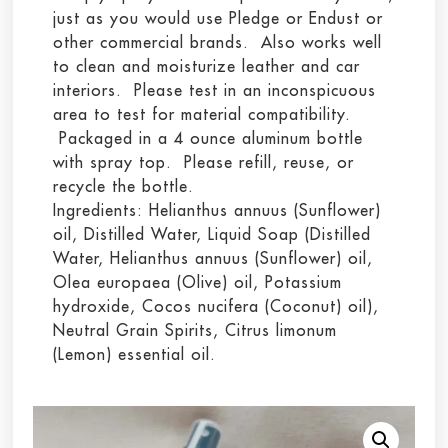
just as you would use Pledge or Endust or
other commercial brands. Also works well
to clean and moisturize leather and car
interiors. Please test in an inconspicuous
area to test for material compatibility.
Packaged in a 4 ounce aluminum bottle
with spray top. Please refill, reuse, or
recycle the bottle.
Ingredients: Helianthus annuus (Sunflower)
oil, Distilled Water, Liquid Soap (Distilled
Water, Helianthus annuus (Sunflower) oil,
Olea europaea (Olive) oil, Potassium
hydroxide, Cocos nucifera (Coconut) oil),
Neutral Grain Spirits, Citrus limonum
(Lemon) essential oil.