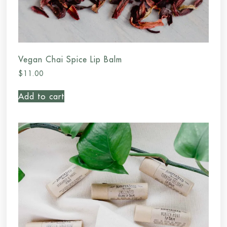
Vegan Chai Spice Lip Balm
$
11.00
Add to cart