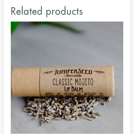
Related products