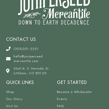
CONTACT US
(303)351-2221
hello@juniperseed
mercantile.com
5641A. S. Nevada St.
Littleton, CO 80120
QUICK LINKS
GET STARTED
Shop
Become a Wholesaler
Our Story
Events
Visit Us
FAQ