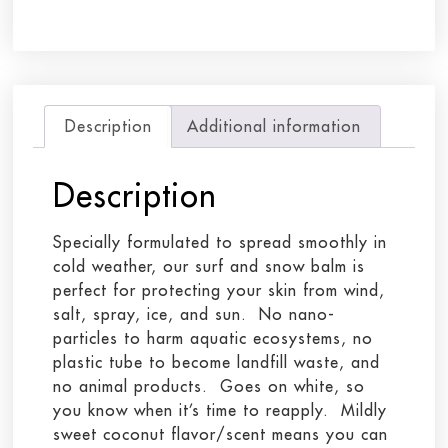
Description
Additional information
Description
Specially formulated to spread smoothly in
cold weather, our surf and snow balm is
perfect for protecting your skin from wind,
salt, spray, ice, and sun. No nano-
particles to harm aquatic ecosystems, no
plastic tube to become landfill waste, and
no animal products. Goes on white, so
you know when it’s time to reapply. Mildly
sweet coconut flavor/scent means you can