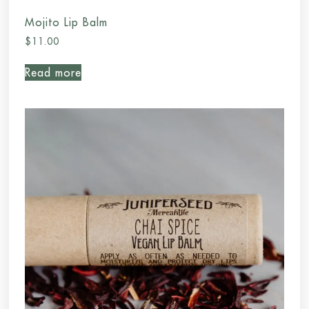
Mojito Lip Balm
$
11.00
Read more