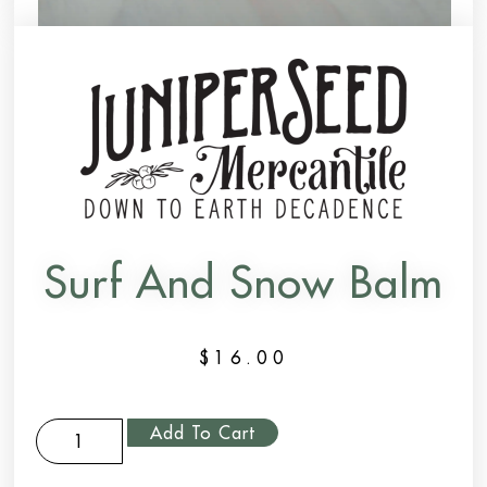
Surf And Snow Balm
$
16.00
Add To Cart