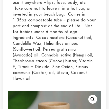
use it anywhere – lips, face, body, etc.
Take care not to leave it in a hot car, or
inverted in your beach bag. Comes in
1.35oz compostable tube – please do your
part and compost at the end of life. Not
for babies under 6 months of age.
Ingredients: Cocos nucifera (Coconut) oil,
Candelilla Wax, Helianthus annuus
(Sunflower) oil, Persea gratissima
(Avacado) oil, Cannabis sativa (Hemp) oil,
Theobroma cacao (Cocoa) butter, Vitamin
E, Titanium Dioxide, Zinc Oxide, Ricinus
communis (Castor) oil, Stevia, Coconut
Flavor oil.