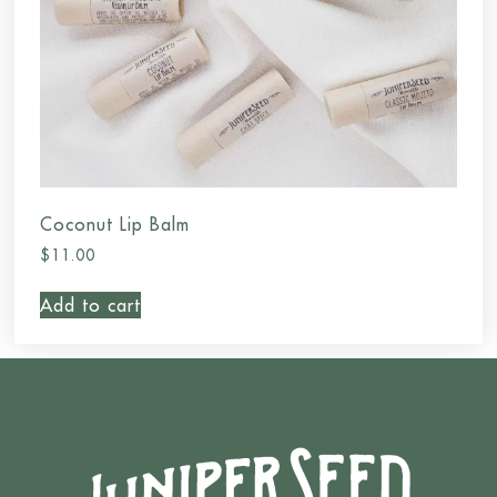
Coconut Lip Balm
$
11.00
Add to cart