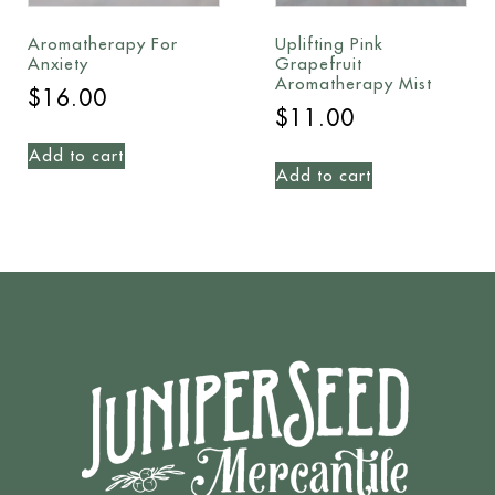
Aromatherapy For
Uplifting Pink
Anxiety
Grapefruit
Aromatherapy Mist
$
16.00
$
11.00
Add to cart
Add to cart