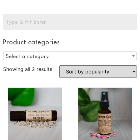
Product categories
Select a category
Showing all 2 results