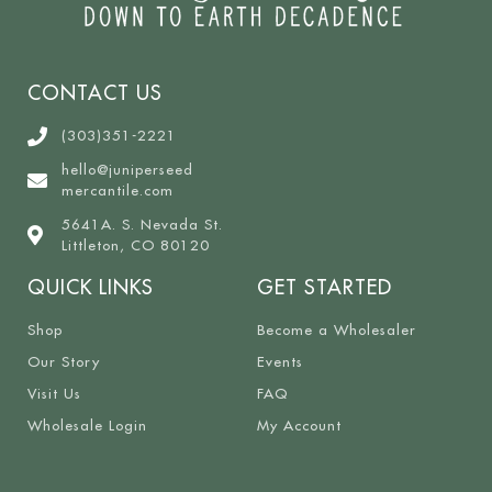
CONTACT US
(303)351-2221
hello@juniperseed
mercantile.com
5641A. S. Nevada St.
Littleton, CO 80120
QUICK LINKS
GET STARTED
Shop
Become a Wholesaler
Our Story
Events
Visit Us
FAQ
Wholesale Login
My Account