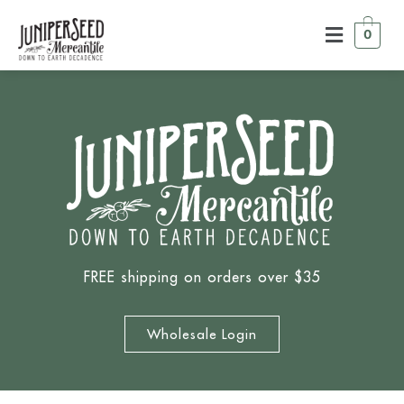
0
FREE shipping on orders over $35
Wholesale Login