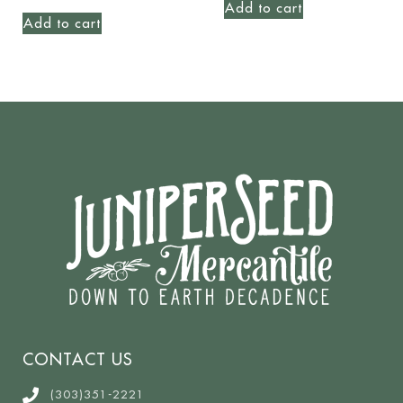
Add to cart
Add to cart
CONTACT US
(303)351-2221