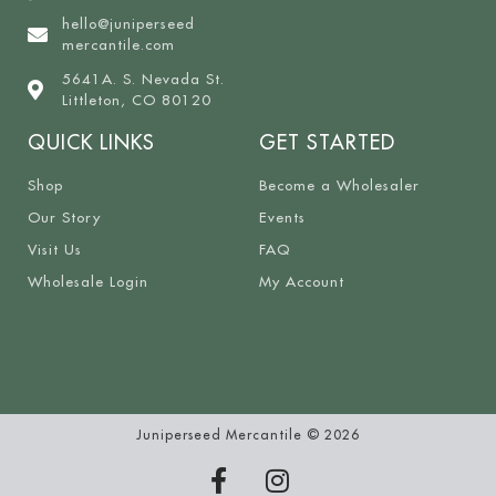
hello@juniperseed
mercantile.com
5641A. S. Nevada St.
Littleton, CO 80120
QUICK LINKS
GET STARTED
Shop
Become a Wholesaler
Our Story
Events
Visit Us
FAQ
Wholesale Login
My Account
Juniperseed Mercantile © 2026