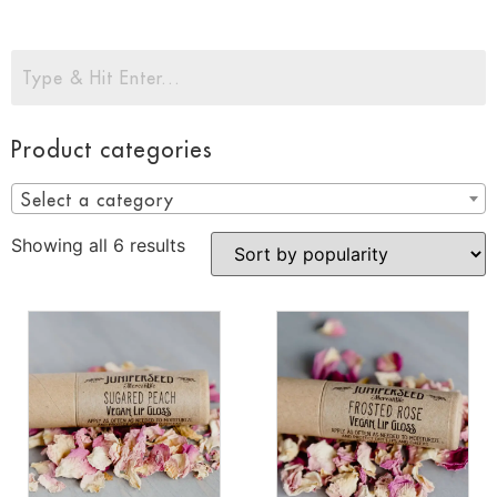
Product categories
Select a category
Showing all 6 results