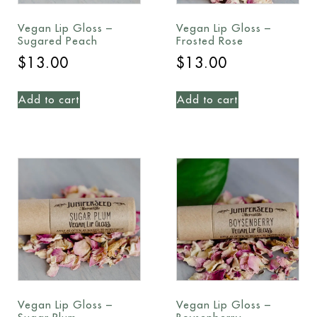
Vegan Lip Gloss –
Vegan Lip Gloss –
Sugared Peach
Frosted Rose
$
13.00
$
13.00
Add to cart
Add to cart
Vegan Lip Gloss –
Vegan Lip Gloss –