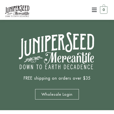
0
FREE shipping on orders over $35
Wholesale Login