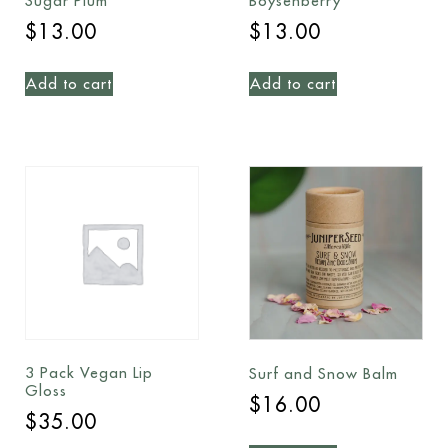
Sugar Plum
Boysenberry
$
13.00
$
13.00
Add to cart
Add to cart
3 Pack Vegan Lip
Surf and Snow Balm
Gloss
$
16.00
$
35.00